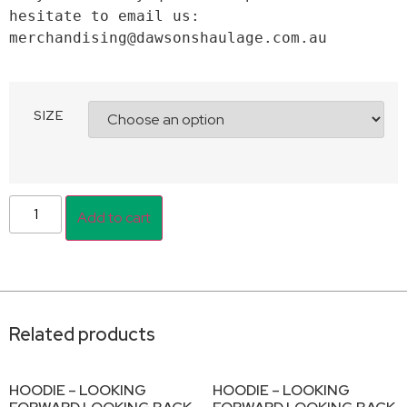
hesitate to email us: 
merchandising@dawsonshaulage.com.au
SIZE
Add to cart
Related products
HOODIE – LOOKING
HOODIE – LOOKING