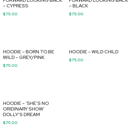
FORWARD LOOKING BACK
FORWARD LOOKING BACK
– CYPRESS
– BLACK
$
75.00
$
75.00
Select options
Select options
HOODIE – BORN TO BE
HOODIE – WILD CHILD
WILD – GREY/PINK
$
75.00
$
75.00
Select options
Select options
HOODIE – ‘SHE’S NO
ORIDINARY SHOW’
DOLLY’S DREAM
$
75.00