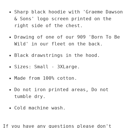
Sharp black hoodie with 'Graeme Dawson 
& Sons' logo screen printed on the 
right side of the chest.
Drawing of one of our 909 'Born To Be 
Wild' in our fleet on the back.
Black drawstrings in the hood.
Sizes: Small - 3XLarge.
Made from 100% cotton.
Do not iron printed areas, Do not 
tumble dry.
Cold machine wash.

If you have any questions please don't 