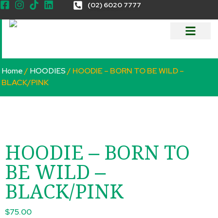
(02) 6020 7777
Home
/
HOODIES
/ HOODIE – BORN TO BE WILD –
BLACK/PINK
HOODIE – BORN TO
BE WILD –
BLACK/PINK
$
75.00